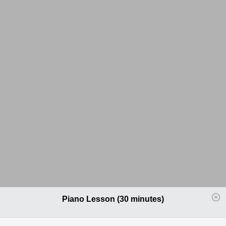
Piano Lesson (30 minutes)