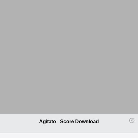
Agitato - Score Download