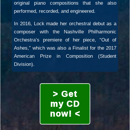
original piano compositions that she also
performed, recorded, and engineered.
In 2016, Lock made her orchestral debut as a
composer with the Nashville Philharmonic
Orchestra’s premiere of her piece, “Out of
Ashes,” which was also a Finalist for the 2017
American Prize in Composition (Student
Division).
> Get
my CD
now! <