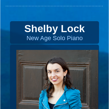
Shelby Lock
New Age Solo Piano