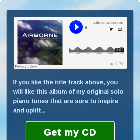
If you like the title track above, you
will like this album of my original solo
piano tunes that are sure to inspire
and uplift...
Get my CD