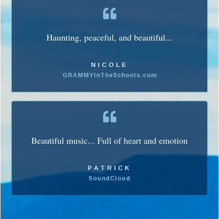
Haunting, peaceful, and beautiful...
NICOLE
GRAMMYInTheSchools.com
Beautiful music... Full of heart and emotion
PATRICK
SoundCloud