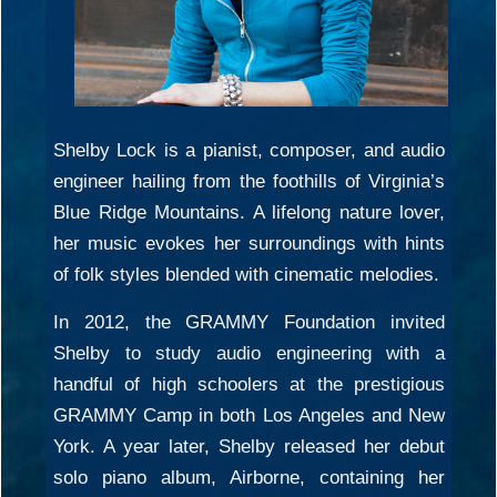
Shelby Lock is a pianist, composer, and audio
engineer hailing from the foothills of Virginia’s
Blue Ridge Mountains. A lifelong nature lover,
her music evokes her surroundings with hints
of folk styles blended with cinematic melodies.
In 2012, the GRAMMY Foundation invited
Shelby to study audio engineering with a
handful of high schoolers at the prestigious
GRAMMY Camp in both Los Angeles and New
York. A year later, Shelby released her debut
solo piano album, Airborne, containing her