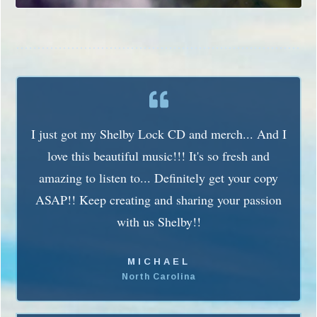
I just got my Shelby Lock CD and merch... And I
love this beautiful music!!! It's so fresh and
amazing to listen to... Definitely get your copy
ASAP!! Keep creating and sharing your passion
with us Shelby!!
MICHAEL
North Carolina