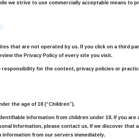
hile we strive to use commercially acceptable means to p
s
es that are not operated by us. If you click on a third part
eview the Privacy Policy of every site you visit.
sponsibility for the content, privacy policies or practice
er the age of 18 (“Children”).
dentifiable information from children under 18. If you are
sonal Information, please contact us. If we discover that 
h information from our servers immediately.