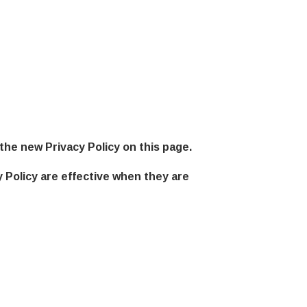
the new Privacy Policy on this page.
y Policy are effective when they are