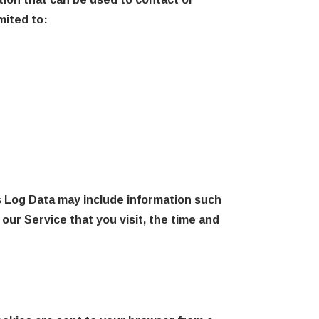
mited to:
s Log Data may include information such
our Service that you visit, the time and