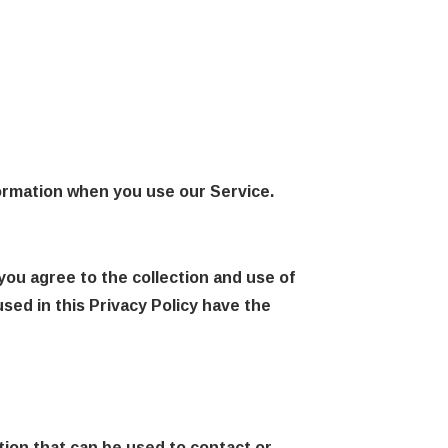
formation when you use our Service.
you agree to the collection and use of
used in this Privacy Policy have the
tion that can be used to contact or