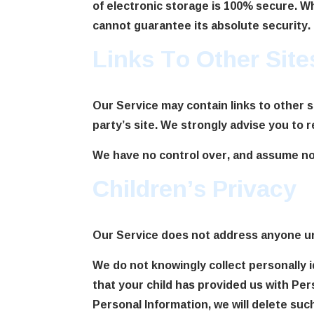
of electronic storage is 100% secure. W
cannot guarantee its absolute security.
Links To Other Site
Our Service may contain links to other sit
party’s site. We strongly advise you to r
We have no control over, and assume no re
Children’s Privacy
Our Service does not address anyone und
We do not knowingly collect personally i
that your child has provided us with Per
Personal Information, we will delete suc