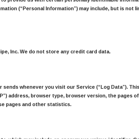
ormation (“Personal Information”) may include, but is not li
pe, Inc. We do not store any credit card data.
r sends whenever you visit our Service (“Log Data”). Thi
P”) address, browser type, browser version, the pages of 
se pages and other statistics.