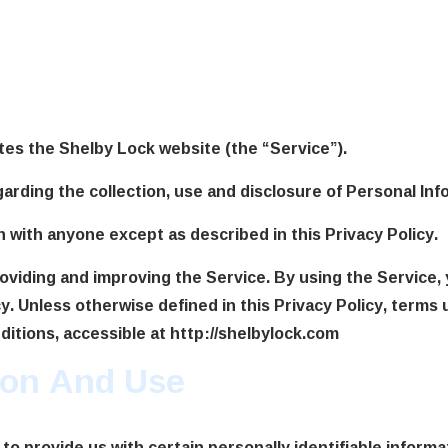
cy
tes the Shelby Lock website (the “Service”).
garding the collection, use and disclosure of Personal In
n with anyone except as described in this Privacy Policy.
oviding and improving the Service. By using the Service, 
y. Unless otherwise defined in this Privacy Policy, terms 
tions, accessible at http://shelbylock.com
tion And Use
to provide us with certain personally identifiable informa