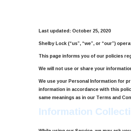
Privacy Poli
Last updated: October 25, 2020
Shelby Lock (“us”, “we”, or “our”) opera
This page informs you of our policies re
We will not use or share your informatio
We use your Personal Information for pr
information in accordance with this polic
same meanings as in our Terms and Condi
Information Collec
While using our Service, we may ask you 