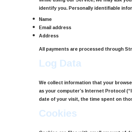
identify you. Personally identifiable inf
Name
Email address
Address
All payments are processed through Stri
Log Data
We collect information that your browse
as your computer’s Internet Protocol (“I
date of your visit, the time spent on tho
Cookies