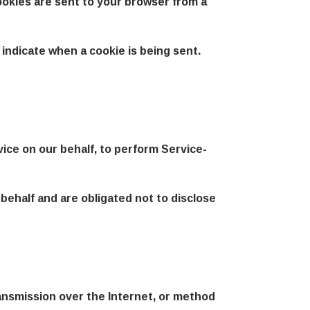
ookies are sent to your browser from a
 indicate when a cookie is being sent.
vice on our behalf, to perform Service-
behalf and are obligated not to disclose
ansmission over the Internet, or method