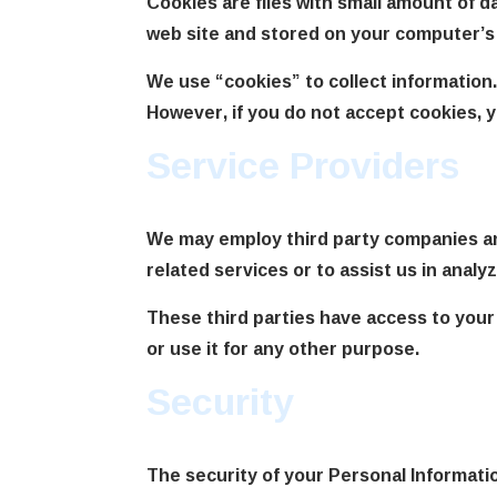
Cookies are files with small amount of 
web site and stored on your computer’s 
We use “cookies” to collect information.
However, if you do not accept cookies, 
Service Providers
We may employ third party companies and 
related services or to assist us in analy
These third parties have access to your
or use it for any other purpose.
Security
The security of your Personal Informati