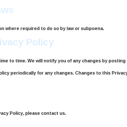
aws
ion where required to do so by law or subpoena.
ivacy Policy
me to time. We will notify you of any changes by posting 
olicy periodically for any changes. Changes to this Privac
vacy Policy, please contact us.