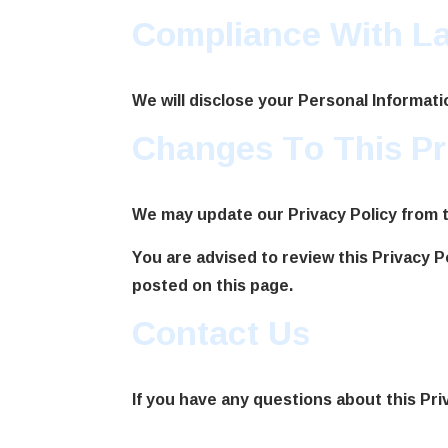
Compliance With L
We will disclose your Personal Informat
Changes To This Pr
We may update our Privacy Policy from ti
You are advised to review this Privacy P
posted on this page.
Contact Us
If you have any questions about this Pri