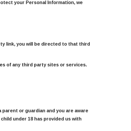
rotect your Personal Information, we
y link, you will be directed to that third
s of any third party sites or services.
 a parent or guardian and you are aware
a child under 18 has provided us with