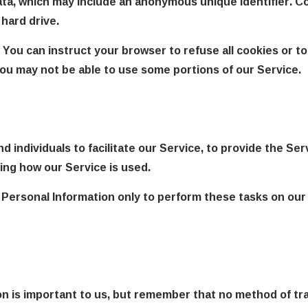
data, which may include an anonymous unique identifier. C
hard drive.
 You can instruct your browser to refuse all cookies or to
you may not be able to use some portions of our Service.
individuals to facilitate our Service, to provide the Ser
zing how our Service is used.
 Personal Information only to perform these tasks on our 
on is important to us, but remember that no method of tr