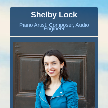
Shelby Lock
Piano Artist, Composer, Audio
Engineer