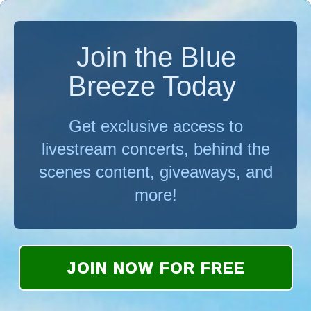
Join the Blue
Breeze Today
Get exclusive access to
livestream concerts, behind the
scenes content, giveaways, and
more!
JOIN NOW FOR FREE