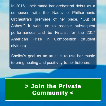
In 2016, Lock made her orchestral debut as a
composer with the Nashville Philharmonic
Orchestra’s premiere of her piece, “Out of
Ashes.” It went on to receive subsequent
performances and be Finalist for the 2017
American Prize in Composition (student
division).
Shelby’s goal as an artist is to use her music
to bring healing and positivity to her listeners.
> Join the Private
Community <