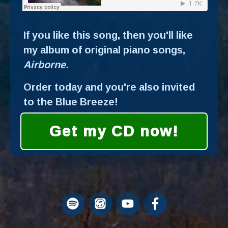
If you like this song, then you'll like
my album of original piano songs,
Airborne.
Order today and you're also invited
to the Blue Breeze!
Get my CD now!