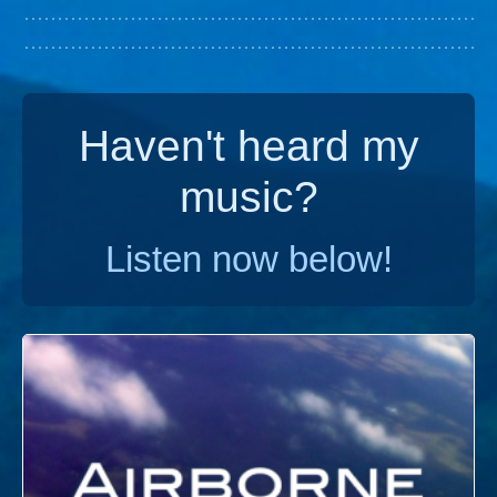
Haven't heard my
music?
Listen now below!