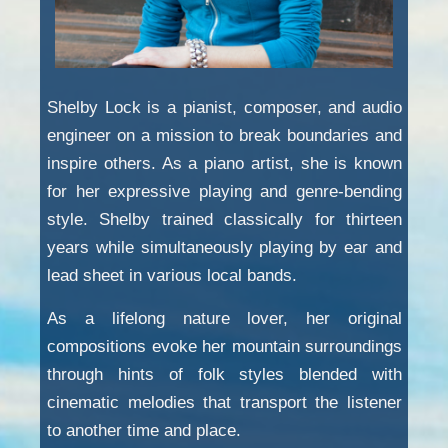
Shelby Lock is a pianist, composer, and audio
engineer on a mission to break boundaries and
inspire others. As a piano artist, she is known
for her expressive playing and genre-bending
style. Shelby trained classically for thirteen
years while simultaneously playing by ear and
lead sheet in various local bands.
As a lifelong nature lover, her original
compositions evoke her mountain surroundings
through hints of folk styles blended with
cinematic melodies that transport the listener
to another time and place.