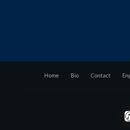
Home
Bio
Contact
En