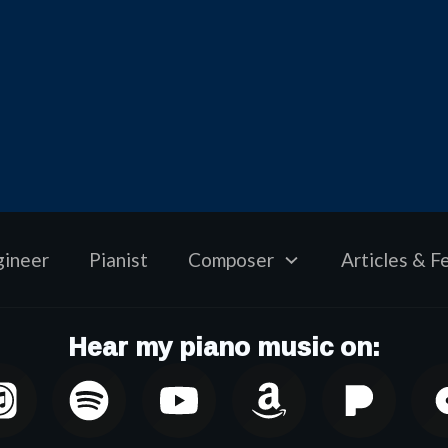
gineer
Pianist
Composer
Articles & F
Hear my piano music on: