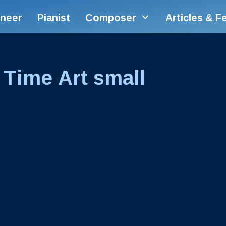
ineer
Pianist
Composer
Articles & F
 Time Art small