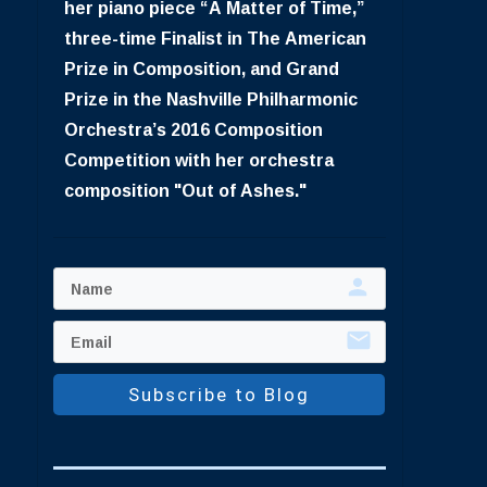
her piano piece “A Matter of Time,”
three-time Finalist in The American
Prize in Composition, and Grand
Prize in the Nashville Philharmonic
Orchestra’s 2016 Composition
Competition with her orchestra
composition "Out of Ashes."
Subscribe to Blog