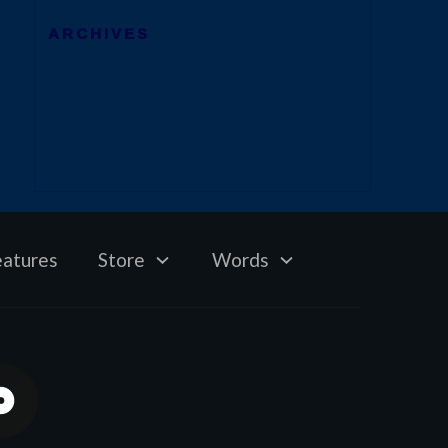
ARCHIVES
eatures
Store
Words