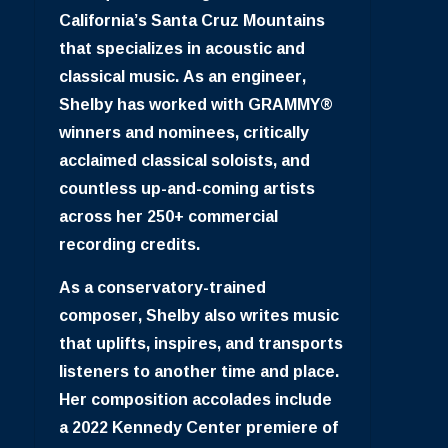
California’s Santa Cruz Mountains
that specializes in acoustic and
classical music. As an engineer,
Shelby has worked with GRAMMY®
winners and nominees, critically
acclaimed classical soloists, and
countless up-and-coming artists
across her 250+ commercial
recording credits.
As a conservatory-trained
composer, Shelby also writes music
that uplifts, inspires, and transports
listeners to another time and place.
Her composition accolades include
a 2022 Kennedy Center premiere of