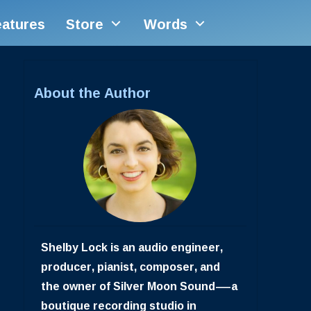
eatures
Store
Words
About the Author
Shelby Lock is an audio engineer,
producer, pianist, composer, and
the owner of Silver Moon Sound—a
boutique recording studio in