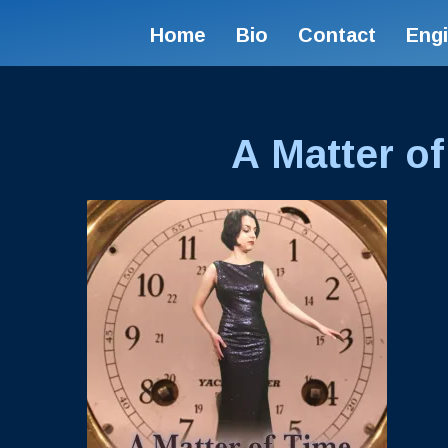
Home
Bio
Contact
Eng
A Matter of