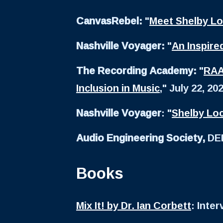
CanvasRebel:
"
Meet Shelby L
Nashville Voyager:
"
An Inspire
The Recording Academy:
"
RAA
Inclusion in Music
," July 22, 20
Nashville Voyager
: "
Shelby Loc
Audio Engineering Society,
DEI
Books
Mix It! by Dr. Ian Corbett
: Inte