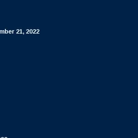
mber 21, 2022