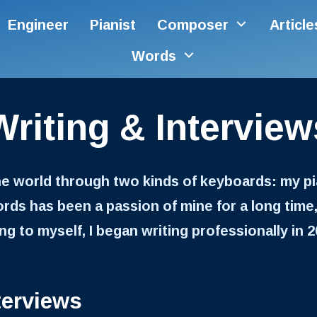
Engineer
Pianist
Composer
Articl
Words
Writing & Interview
he world through two kinds of keyboards: my 
ds has been a passion of mine for a long time,
g to myself, I began writing professionally in 20
terviews