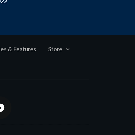
022
les & Features
Store