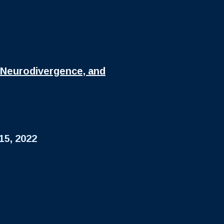
 Neurodivergence, and
15, 2022