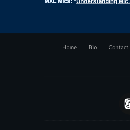
MXL Mics:
"
Understanding Mic 
Home
Bio
Contact