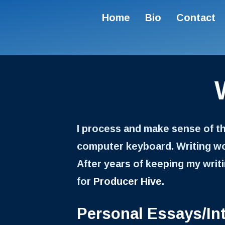
Home
Bio
Contact
I process and make sense of t
computer keyboard. Writing wor
After years of keeping my writin
for
Producer Hive
.
Personal Essays/In