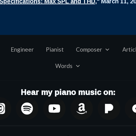
Specifications: Max SPL and THD,
" March 11, 2
Engineer
Pianist
Composer
Artic
Words
Hear my piano music on: