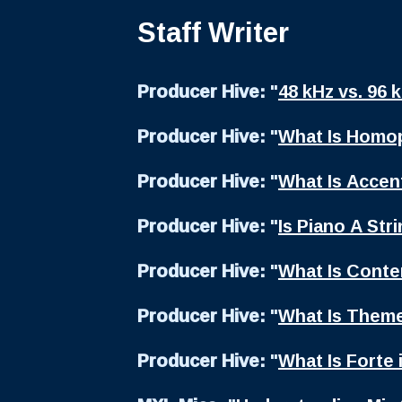
Staff Writer
Producer Hive:
"
48 kHz vs. 96 
Producer Hive:
"
What Is Homop
Producer Hive:
"
What Is Accent
Producer Hive:
"
Is Piano A Str
Producer Hive:
"
What Is Cont
Producer Hive:
"
What Is Theme
Producer Hive:
"
What Is Forte 