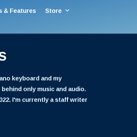
es & Features
Store
s
piano keyboard and my
 behind only music and audio.
22. I'm currently a staff writer