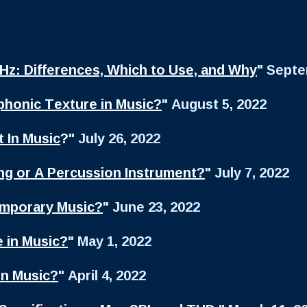
kHz: Differences, Which to Use, and Why
" Septe
honic Texture in Music?
" August 5, 2022
 In Music
?
" July 26, 2022
ing or A Percussion Instrument?
" July 7, 2022
emporary Music?
" June 23, 2022
 in Music?
" May 1, 2022
in Music?
" April 4, 2022