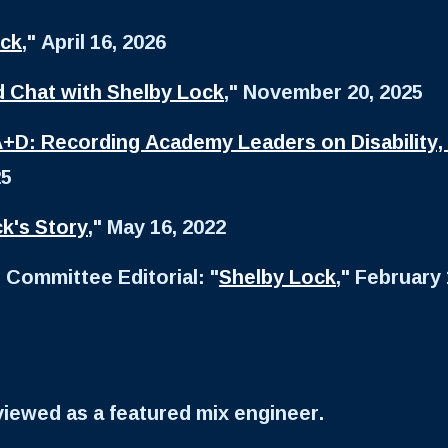
ock
," April 16, 2026
d Chat with Shelby Lock
," November 20, 2025
+D: Recording Academy Leaders on Disability,
25
k's Story
," May 16, 2022
 Committee Editorial: "
Shelby Lock
," February 
rviewed as a featured mix engineer.