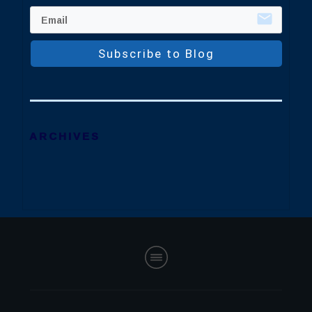
Subscribe to Blog
ARCHIVES