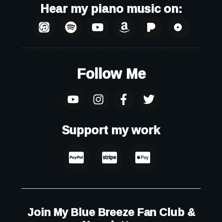
Hear my piano music on:
Follow Me
Support my work
Join My Blue Breeze Fan Club &