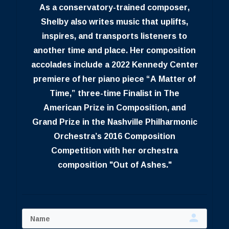
As a conservatory-trained composer,
Shelby also writes music that uplifts,
inspires, and transports listeners to
another time and place. Her composition
accolades include a 2022 Kennedy Center
premiere of her piano piece “A Matter of
Time,” three-time Finalist in The
American Prize in Composition, and
Grand Prize in the Nashville Philharmonic
Orchestra’s 2016 Composition
Competition with her orchestra
composition "Out of Ashes."