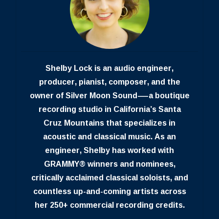
Shelby Lock is an audio engineer,
producer, pianist, composer, and the
owner of Silver Moon Sound—a boutique
recording studio in California’s Santa
Cruz Mountains that specializes in
acoustic and classical music. As an
engineer, Shelby has worked with
GRAMMY® winners and nominees,
critically acclaimed classical soloists, and
countless up-and-coming artists across
her 250+ commercial recording credits.