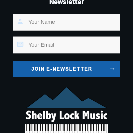
Newsletter
JOIN E-NEWSLETTER