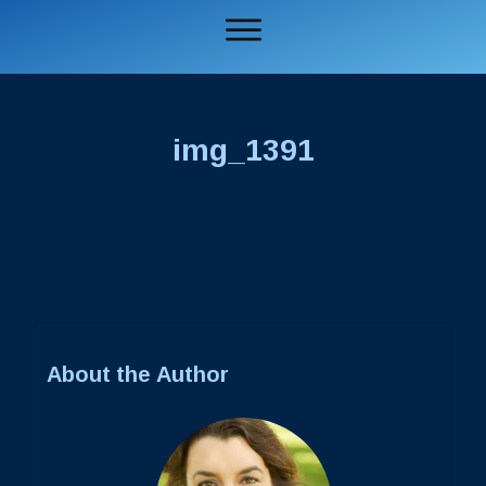
img_1391
About the Author