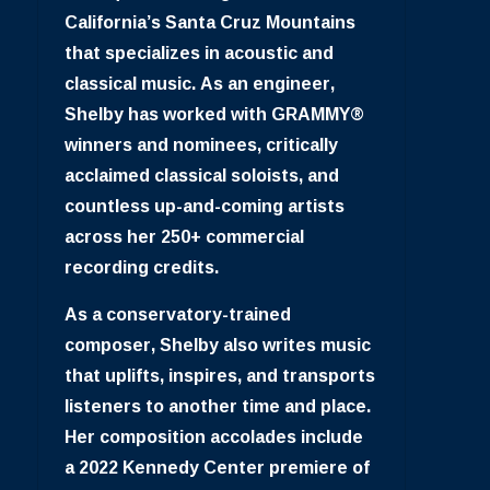
California’s Santa Cruz Mountains
that specializes in acoustic and
classical music. As an engineer,
Shelby has worked with GRAMMY®
winners and nominees, critically
acclaimed classical soloists, and
countless up-and-coming artists
across her 250+ commercial
recording credits.
As a conservatory-trained
composer, Shelby also writes music
that uplifts, inspires, and transports
listeners to another time and place.
Her composition accolades include
a 2022 Kennedy Center premiere of