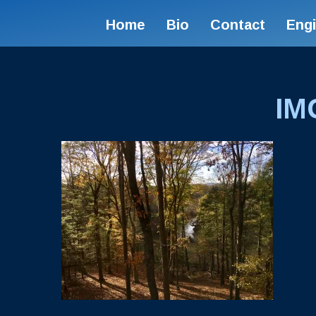
Home
Bio
Contact
Eng
IM