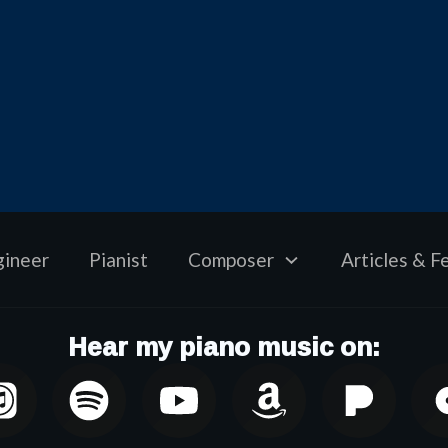
gineer
Pianist
Composer
Articles & F
Hear my piano music on: