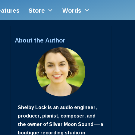
eatures
Store
Words
About the Author
Shelby Lock is an audio engineer,
producer, pianist, composer, and
the owner of Silver Moon Sound—a
boutique recording studio in