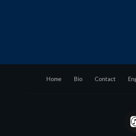
Home
Bio
Contact
En