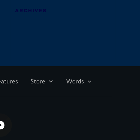
ARCHIVES
eatures
Store
Words