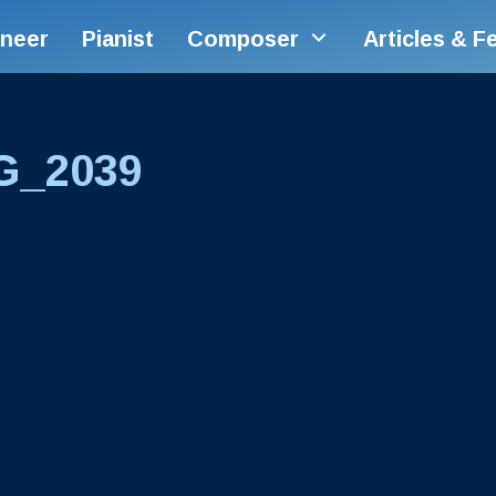
ineer
Pianist
Composer
Articles & F
G_2039