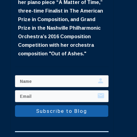
her piano piece “A Matter of Time,”
three-time Finalist in The American
Prize in Composition, and Grand
Prize in the Nashville Philharmonic
Orchestra’s 2016 Composition
Competition with her orchestra
composition "Out of Ashes."
Subscribe to Blog