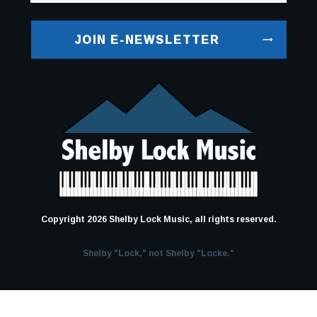
JOIN E-NEWSLETTER
Copyright
2026
Shelby Lock Music
, all rights reserved.
Shelby "Lock," not Shelby "Locke."
Terms and Conditions
-
Privacy Policy