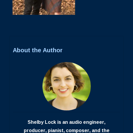
About the Author
Shelby Lock is an audio engineer,
producer, pianist, composer, and the