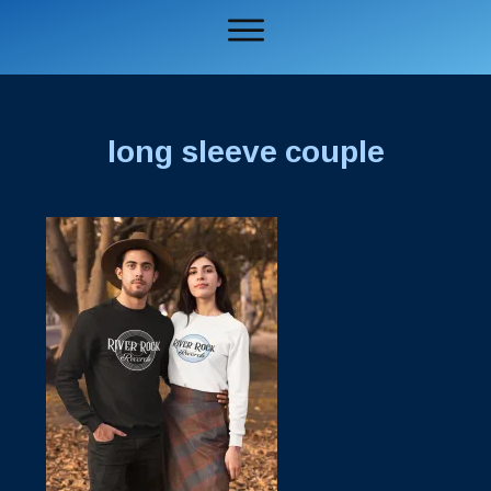
long sleeve couple