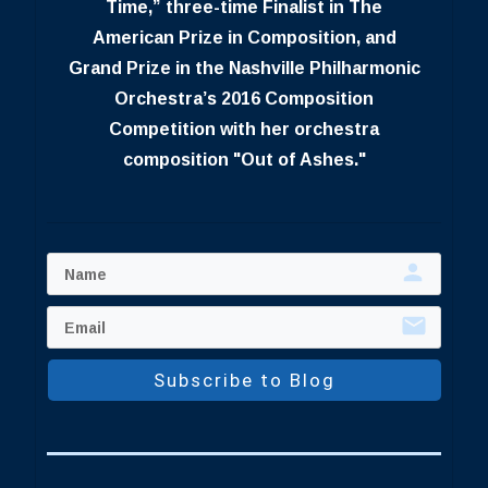
Time,” three-time Finalist in The
American Prize in Composition, and
Grand Prize in the Nashville Philharmonic
Orchestra’s 2016 Composition
Competition with her orchestra
composition "Out of Ashes."
Subscribe to Blog