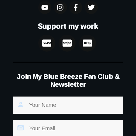
Support my work
Join My Blue Breeze Fan Club &
Newsletter