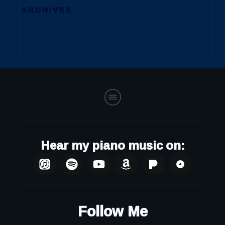
ARCHIVES
Hear my piano music on:
Follow Me