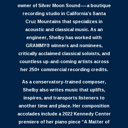
owner of Silver Moon Sound—a boutique
recording studio in California’s Santa
Cruz Mountains that specializes in
acoustic and classical music. As an
engineer, Shelby has worked with
GRAMMY® winners and nominees,
critically acclaimed classical soloists, and
countless up-and-coming artists across
her 250+ commercial recording credits.
As a conservatory-trained composer,
Shelby also writes music that uplifts,
inspires, and transports listeners to
another time and place. Her composition
accolades include a 2022 Kennedy Center
premiere of her piano piece “A Matter of