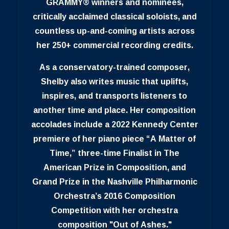
GRAMMY® winners and nominees,
critically acclaimed classical soloists, and
countless up-and-coming artists across
her 250+ commercial recording credits.
As a conservatory-trained composer,
Shelby also writes music that uplifts,
inspires, and transports listeners to
another time and place. Her composition
accolades include a 2022 Kennedy Center
premiere of her piano piece “A Matter of
Time,” three-time Finalist in The
American Prize in Composition, and
Grand Prize in the Nashville Philharmonic
Orchestra’s 2016 Composition
Competition with her orchestra
composition "Out of Ashes."