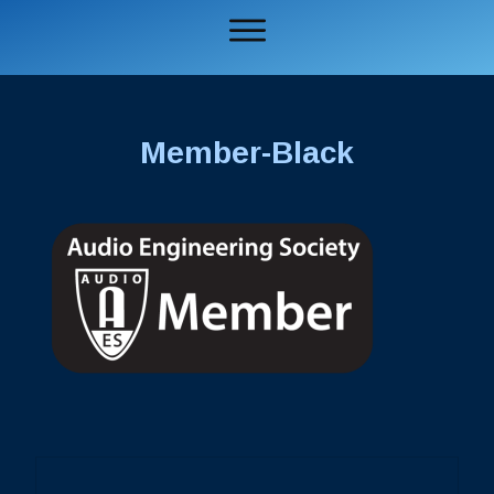
Member-Black