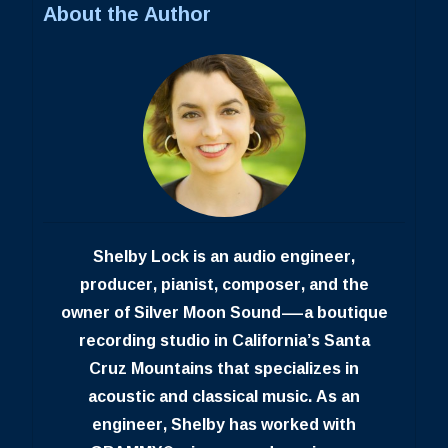
About the Author
Shelby Lock is an audio engineer,
producer, pianist, composer, and the
owner of Silver Moon Sound—a boutique
recording studio in California’s Santa
Cruz Mountains that specializes in
acoustic and classical music. As an
engineer, Shelby has worked with