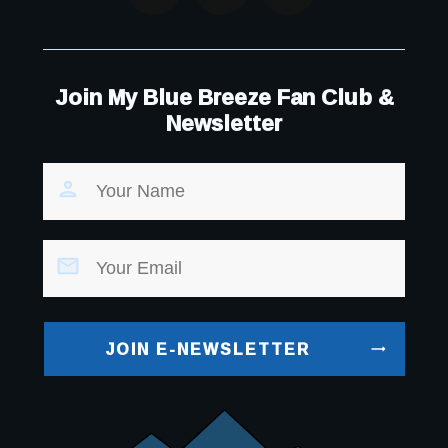
Join My Blue Breeze Fan Club &
Newsletter
JOIN E-NEWSLETTER