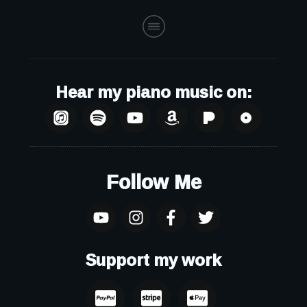
Hear my piano music on:
Follow Me
Support my work