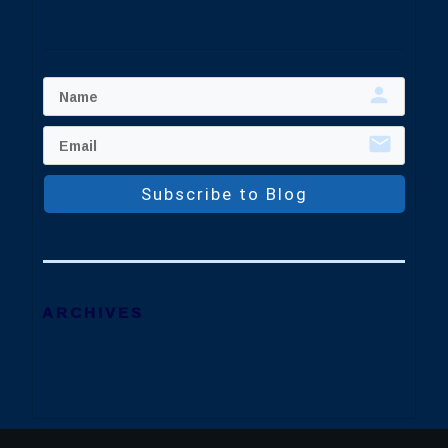
Subscribe to Blog
ARCHIVES