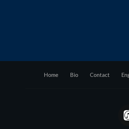
Home
Bio
Contact
En