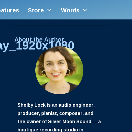
eatures
Store
Words
About the Author
ay_1920x1080
Shelby Lock is an audio engineer,
producer, pianist, composer, and
the owner of Silver Moon Sound—a
boutique recording studio in