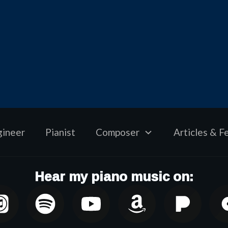
gineer
Pianist
Composer
Articles & F
Hear my piano music on: