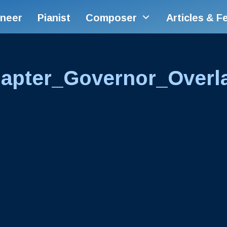
ineer
Pianist
Composer
Articles & F
apter_Governor_Overl