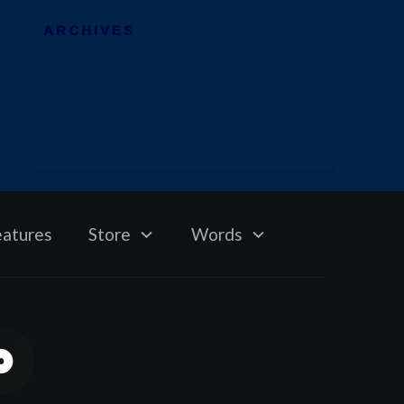
ARCHIVES
eatures
Store
Words