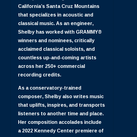
California’s Santa Cruz Mountains
that specializes in acoustic and
classical music. As an engineer,
Shelby has worked with GRAMMY®
winners and nominees, critically
acclaimed classical soloists, and
countless up-and-coming artists
across her 250+ commercial
recording credits.
As a conservatory-trained
composer, Shelby also writes music
that uplifts, inspires, and transports
listeners to another time and place.
Her composition accolades include
a 2022 Kennedy Center premiere of