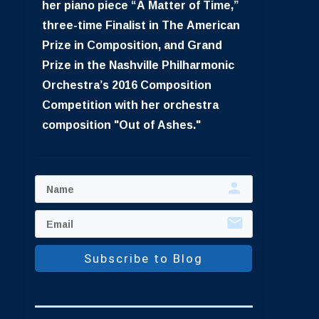
her piano piece “A Matter of Time,”
three-time Finalist in The American
Prize in Composition, and Grand
Prize in the Nashville Philharmonic
Orchestra’s 2016 Composition
Competition with her orchestra
composition "Out of Ashes."
Subscribe to Blog