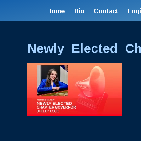
Home
Bio
Contact
Eng
Newly_Elected_Ch