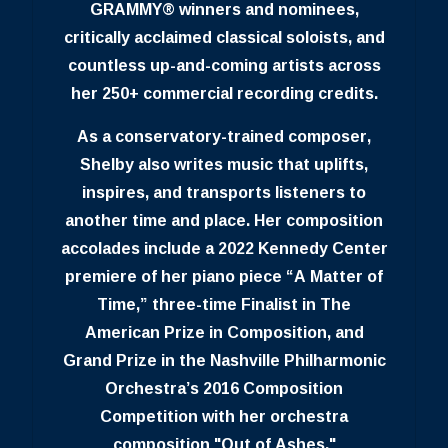
GRAMMY® winners and nominees,
critically acclaimed classical soloists, and
countless up-and-coming artists across
her 250+ commercial recording credits.
As a conservatory-trained composer,
Shelby also writes music that uplifts,
inspires, and transports listeners to
another time and place. Her composition
accolades include a 2022 Kennedy Center
premiere of her piano piece “A Matter of
Time,” three-time Finalist in The
American Prize in Composition, and
Grand Prize in the Nashville Philharmonic
Orchestra’s 2016 Composition
Competition with her orchestra
composition "Out of Ashes."