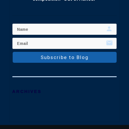
Subscribe to Blog
ARCHIVES