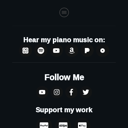
Hear my piano music on:
Follow Me
Support my work