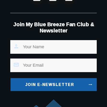
Join My Blue Breeze Fan Club &
Newsletter
JOIN E-NEWSLETTER