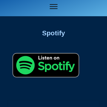
Spotify