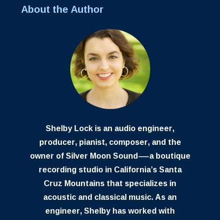
About the Author
Shelby Lock is an audio engineer,
producer, pianist, composer, and the
owner of Silver Moon Sound—a boutique
recording studio in California’s Santa
Cruz Mountains that specializes in
acoustic and classical music. As an
engineer, Shelby has worked with