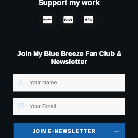
Support my work
Join My Blue Breeze Fan Club &
Newsletter
JOIN E-NEWSLETTER