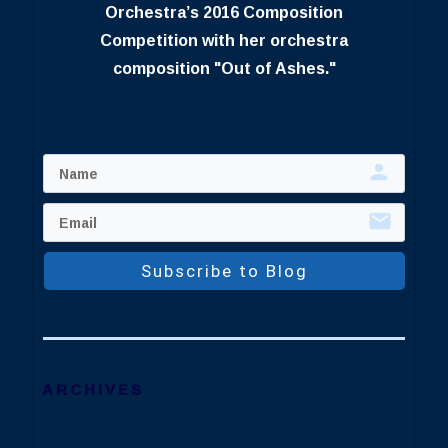
Orchestra’s 2016 Composition
Competition with her orchestra
composition "Out of Ashes."
Subscribe to Blog
ARCHIVES