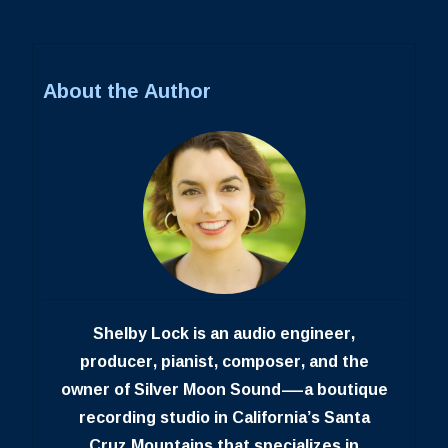
About the Author
Shelby Lock is an audio engineer,
producer, pianist, composer, and the
owner of Silver Moon Sound—a boutique
recording studio in California’s Santa
Cruz Mountains that specializes in