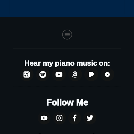
Hear my piano music on:
Follow Me