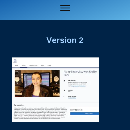
Version 2