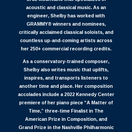
acoustic and classical music. As an
engineer, Shelby has worked with
GRAMMY® winners and nominees,
critically acclaimed classical soloists, and
countless up-and-coming artists across
her 250+ commercial recording credits.
As a conservatory-trained composer,
Shelby also writes music that uplifts,
inspires, and transports listeners to
another time and place. Her composition
accolades include a 2022 Kennedy Center
premiere of her piano piece “A Matter of
Time,” three-time Finalist in The
American Prize in Composition, and
Grand Prize in the Nashville Philharmonic